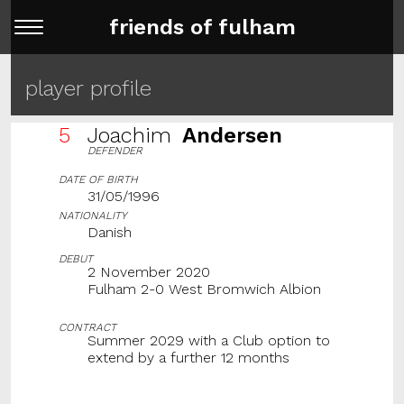
friends of fulham
player profile
5
Joachim
Andersen
DEFENDER
DATE OF BIRTH
31/05/1996
NATIONALITY
Danish
DEBUT
2 November 2020
Fulham 2-0 West Bromwich Albion
CONTRACT
Summer 2029 with a Club option to
extend by a further 12 months