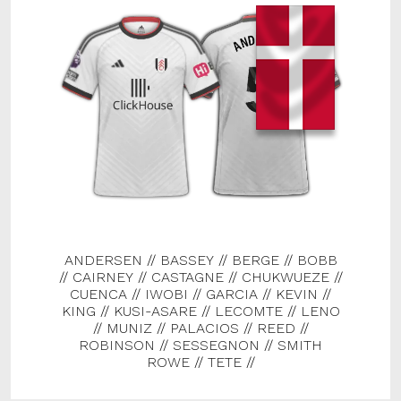
ANDERSEN
//
BASSEY
//
BERGE
//
BOBB
//
CAIRNEY
//
CASTAGNE
//
CHUKWUEZE
//
CUENCA
//
IWOBI
//
GARCIA
//
KEVIN
//
KING
//
KUSI-ASARE
//
LECOMTE
//
LENO
//
MUNIZ
//
PALACIOS
//
REED
//
ROBINSON
//
SESSEGNON
//
SMITH
ROWE
//
TETE
//